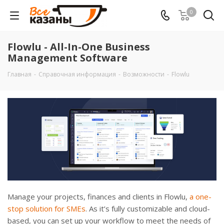
0
Flowlu - All-In-One Business
Management Software
Главная
-
Справочная информация
-
Возможности
-
Flowlu
Manage your projects, finances and clients in Flowlu,
a one-
stop solution for SMEs
. As it’s fully customizable and cloud-
based, you can set up your workflow to meet the needs of