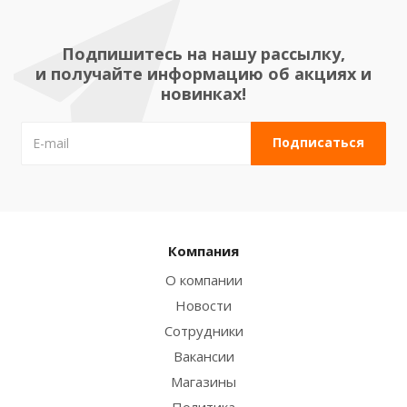
Подпишитесь на нашу рассылку,
и получайте информацию об акциях и
новинках!
Компания
О компании
Новости
Сотрудники
Вакансии
Магазины
Политика