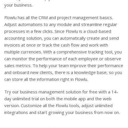
your business.
Flowlu has all the CRM and project management basics.
Adjust automations to any module and streamline regular
processes in a few clicks. Since Flowlu is a cloud-based
accounting solution, you can automatically create and send
invoices at once or track the cash flow and work with
multiple currencies. With a comprehensive tracking tool, you
can monitor the performance of each employee or observe
sales metrics. To help your team improve their performance
and onboard new clients, there is a knowledge base, so you
can store all the information right in Flowlu.
Try our business management solution for free with a 14-
day unlimited trial on both the mobile app and the web
version. Customize all the Flowlu tools, adjust unlimited
integrations and start growing your business from now on.