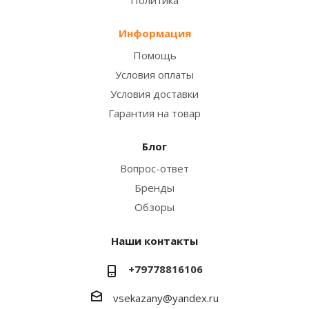
Информация
Помощь
Условия оплаты
Условия доставки
Гарантия на товар
Блог
Вопрос-ответ
Бренды
Обзоры
Наши контакты
+79778816106
vsekazany@yandex.ru